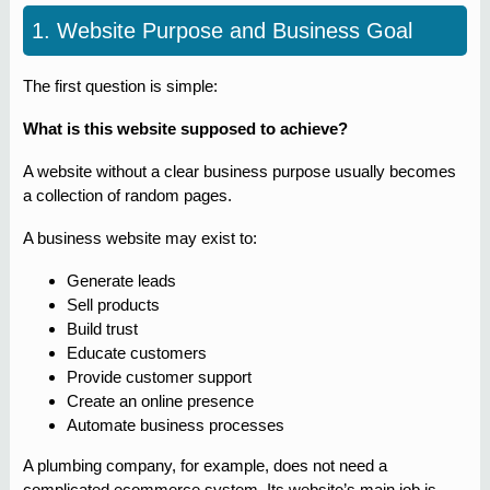
1. Website Purpose and Business Goal
The first question is simple:
What is this website supposed to achieve?
A website without a clear business purpose usually becomes
a collection of random pages.
A business website may exist to:
Generate leads
Sell products
Build trust
Educate customers
Provide customer support
Create an online presence
Automate business processes
A plumbing company, for example, does not need a
complicated ecommerce system. Its website’s main job is