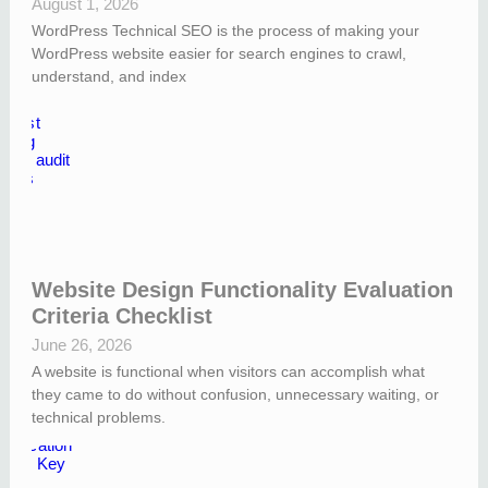
August 1, 2026
WordPress Technical SEO is the process of making your
WordPress website easier for search engines to crawl,
understand, and index
Website Design Functionality Evaluation
Criteria Checklist
June 26, 2026
A website is functional when visitors can accomplish what
they came to do without confusion, unnecessary waiting, or
technical problems.