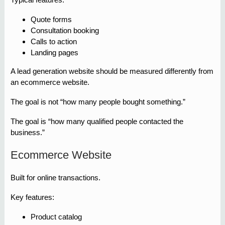
Quote forms
Consultation booking
Calls to action
Landing pages
A lead generation website should be measured differently from
an ecommerce website.
The goal is not “how many people bought something.”
The goal is “how many qualified people contacted the
business.”
Ecommerce Website
Built for online transactions.
Key features:
Product catalog