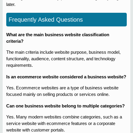
later.
Frequently Asked Questions
What are the main business website classification
criteria?
The main criteria include website purpose, business model,
functionality, audience, content structure, and technology
requirements.
Is an ecommerce website considered a business website?
Yes. Ecommerce websites are a type of business website
focused mainly on selling products or services online.
Can one business website belong to multiple categories?
Yes. Many modern websites combine categories, such as a
service website with ecommerce features or a corporate
website with customer portals.