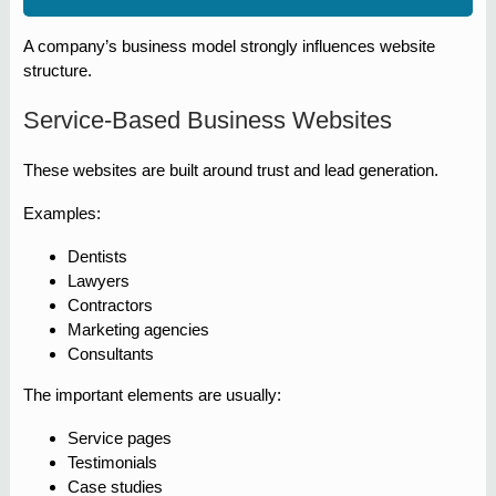
A company’s business model strongly influences website
structure.
Service-Based Business Websites
These websites are built around trust and lead generation.
Examples:
Dentists
Lawyers
Contractors
Marketing agencies
Consultants
The important elements are usually:
Service pages
Testimonials
Case studies