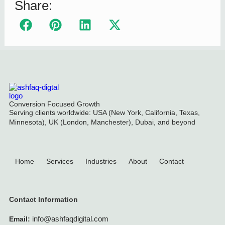
Share:
Conversion Focused Growth
Serving clients worldwide: USA (New York, California, Texas,
Minnesota), UK (London, Manchester), Dubai, and beyond
Home
Services
Industries
About
Contact
Contact Information
info@ashfaqdigital.com
Email: