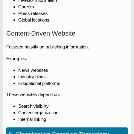
Investor information
Careers
Press releases
Global locations
Content-Driven Website
Focused heavily on publishing information.
Examples:
News websites
Industry blogs
Educational platforms
These websites depend on:
Search visibility
Content organization
Internal linking