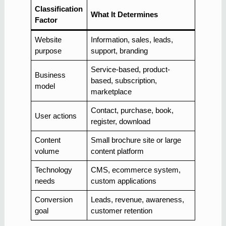
Classification
What It Determines
Factor
Website
Information, sales, leads,
purpose
support, branding
Service-based, product-
Business
based, subscription,
model
marketplace
Contact, purchase, book,
User actions
register, download
Content
Small brochure site or large
volume
content platform
Technology
CMS, ecommerce system,
needs
custom applications
Conversion
Leads, revenue, awareness,
goal
customer retention