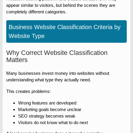
appear similar to visitors, but behind the scenes they are
completely different categories.
Business Website Classification Criteria by
Website Type
Why Correct Website Classification
Matters
Many businesses invest money into websites without
understanding what type they actually need.
This creates problems:
Wrong features are developed
Marketing goals become unclear
SEO strategy becomes weak
Visitors do not know what to do next