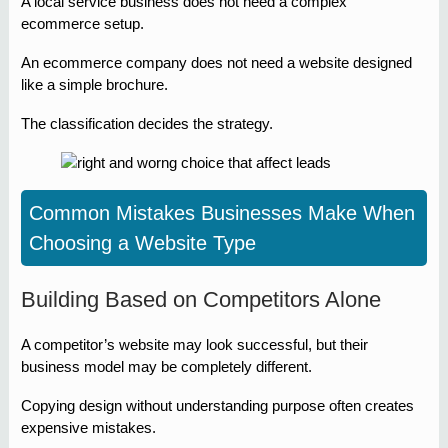
A local service business does not need a complex
ecommerce setup.
An ecommerce company does not need a website designed
like a simple brochure.
The classification decides the strategy.
Common Mistakes Businesses Make When
Choosing a Website Type
Building Based on Competitors Alone
A competitor’s website may look successful, but their
business model may be completely different.
Copying design without understanding purpose often creates
expensive mistakes.