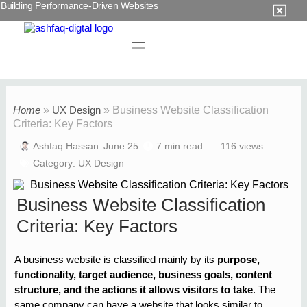
Building Performance-Driven Websites
Home
»
UX Design
»
Business Website Classification
Criteria: Key Factors
Ashfaq Hassan
June 25
7 min read
116 views
Category:
UX Design
Business Website Classification
Criteria: Key Factors
A business website is classified mainly by its
purpose,
functionality, target audience, business goals, content
structure, and the actions it allows visitors to take
. The
same company can have a website that looks similar to