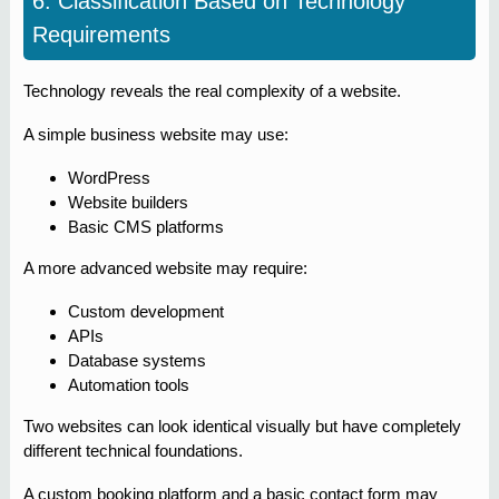
6. Classification Based on Technology
Requirements
Technology reveals the real complexity of a website.
A simple business website may use:
WordPress
Website builders
Basic CMS platforms
A more advanced website may require:
Custom development
APIs
Database systems
Automation tools
Two websites can look identical visually but have completely
different technical foundations.
A custom booking platform and a basic contact form may