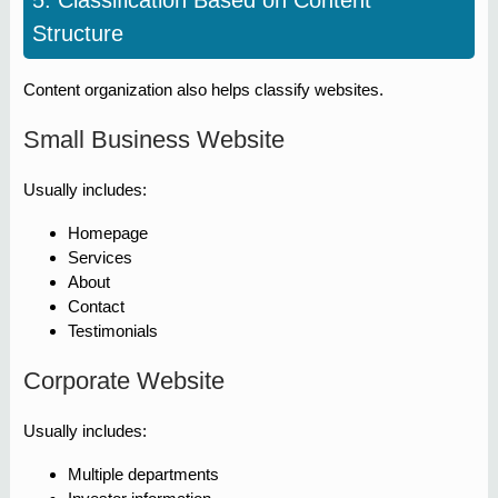
5. Classification Based on Content
Structure
Content organization also helps classify websites.
Small Business Website
Usually includes:
Homepage
Services
About
Contact
Testimonials
Corporate Website
Usually includes:
Multiple departments