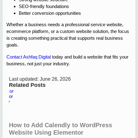
SEO-friendly foundations
Better conversion opportunities
Whether a business needs a professional service website,
ecommerce platform, or a custom website solution, the focus
is creating something practical that supports real business
goals.
Contact Ashfaq Digital
today and build a website that fits your
business, not just your industry.
Last updated: June 26, 2026
Related Posts
How to Add Calendly to WordPress
Website Using Elementor