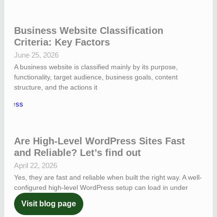
Business Website Classification
Criteria: Key Factors
June 25, 2026
A business website is classified mainly by its purpose,
functionality, target audience, business goals, content
structure, and the actions it
Are High-Level WordPress Sites Fast
and Reliable? Let’s find out
April 22, 2026
Yes, they are fast and reliable when built the right way. A well-
configured high-level WordPress setup can load in under
Visit blog page