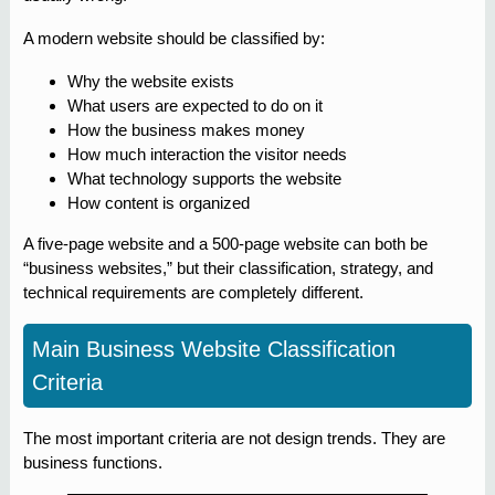
A modern website should be classified by:
Why the website exists
What users are expected to do on it
How the business makes money
How much interaction the visitor needs
What technology supports the website
How content is organized
A five-page website and a 500-page website can both be
“business websites,” but their classification, strategy, and
technical requirements are completely different.
Main Business Website Classification
Criteria
The most important criteria are not design trends. They are
business functions.