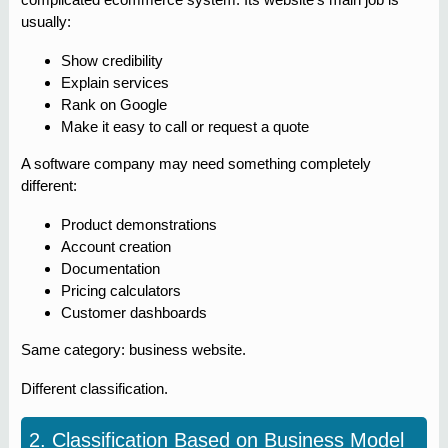
usually:
Show credibility
Explain services
Rank on Google
Make it easy to call or request a quote
A software company may need something completely
different:
Product demonstrations
Account creation
Documentation
Pricing calculators
Customer dashboards
Same category: business website.
Different classification.
2. Classification Based on Business Model