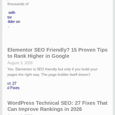
thousands of
Elementor SEO Friendly? 15 Proven Tips
to Rank Higher in Google
August 3, 2026
Yes. Elementor is SEO friendly but only if you build your
pages the right way. The page builder itself doesn’t
WordPress Technical SEO: 27 Fixes That
Can Improve Rankings in 2026