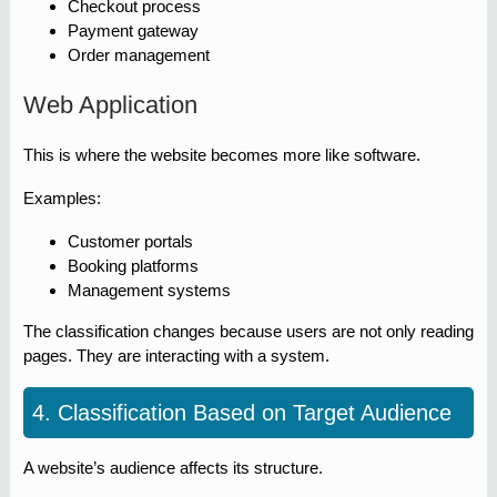
Checkout process
Payment gateway
Order management
Web Application
This is where the website becomes more like software.
Examples:
Customer portals
Booking platforms
Management systems
The classification changes because users are not only reading
pages. They are interacting with a system.
4. Classification Based on Target Audience
A website’s audience affects its structure.