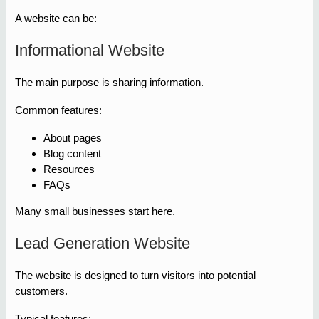
A website can be:
Informational Website
The main purpose is sharing information.
Common features:
About pages
Blog content
Resources
FAQs
Many small businesses start here.
Lead Generation Website
The website is designed to turn visitors into potential
customers.
Typical features: