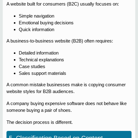
A website built for consumers (B2C) usually focuses on:
Simple navigation
Emotional buying decisions
Quick information
A business-to-business website (B2B) often requires:
Detailed information
Technical explanations
Case studies
Sales support materials
A common mistake businesses make is copying consumer
website styles for B2B audiences.
A company buying expensive software does not behave like
someone buying a pair of shoes.
The decision process is different.