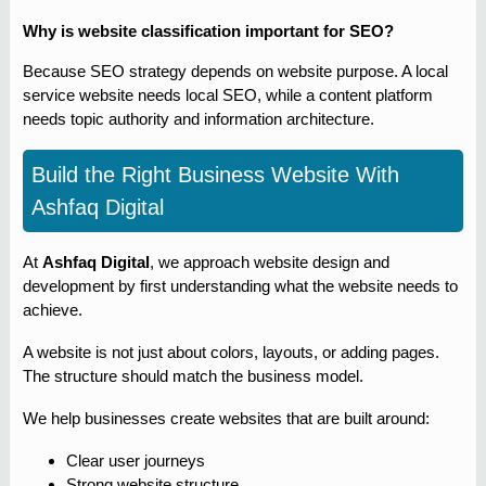
Why is website classification important for SEO?
Because SEO strategy depends on website purpose. A local
service website needs local SEO, while a content platform
needs topic authority and information architecture.
Build the Right Business Website With
Ashfaq Digital
At
Ashfaq Digital
, we approach website design and
development by first understanding what the website needs to
achieve.
A website is not just about colors, layouts, or adding pages.
The structure should match the business model.
We help businesses create websites that are built around:
Clear user journeys
Strong website structure