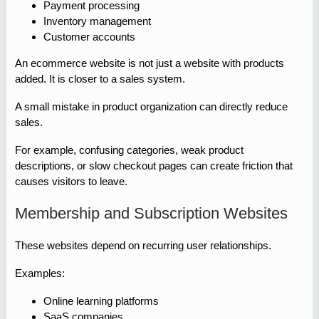
Payment processing
Inventory management
Customer accounts
An ecommerce website is not just a website with products
added. It is closer to a sales system.
A small mistake in product organization can directly reduce
sales.
For example, confusing categories, weak product
descriptions, or slow checkout pages can create friction that
causes visitors to leave.
Membership and Subscription Websites
These websites depend on recurring user relationships.
Examples:
Online learning platforms
SaaS companies