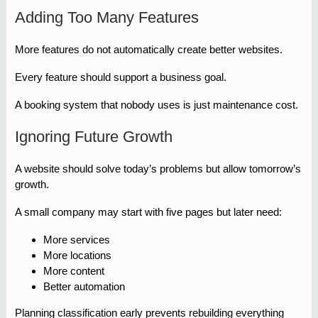
Adding Too Many Features
More features do not automatically create better websites.
Every feature should support a business goal.
A booking system that nobody uses is just maintenance cost.
Ignoring Future Growth
A website should solve today’s problems but allow tomorrow’s
growth.
A small company may start with five pages but later need:
More services
More locations
More content
Better automation
Planning classification early prevents rebuilding everything