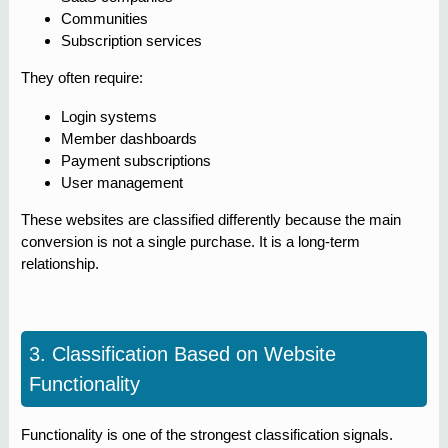
Communities
Subscription services
They often require:
Login systems
Member dashboards
Payment subscriptions
User management
These websites are classified differently because the main
conversion is not a single purchase. It is a long-term
relationship.
3. Classification Based on Website
Functionality
Functionality is one of the strongest classification signals.