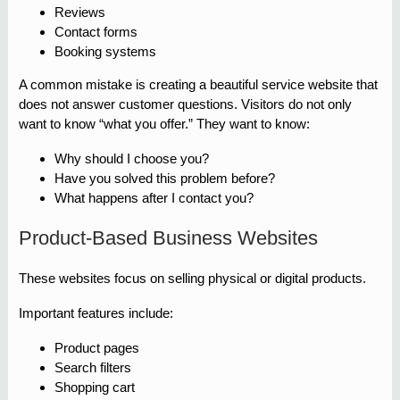
Reviews
Contact forms
Booking systems
A common mistake is creating a beautiful service website that
does not answer customer questions. Visitors do not only
want to know “what you offer.” They want to know:
Why should I choose you?
Have you solved this problem before?
What happens after I contact you?
Product-Based Business Websites
These websites focus on selling physical or digital products.
Important features include:
Product pages
Search filters
Shopping cart