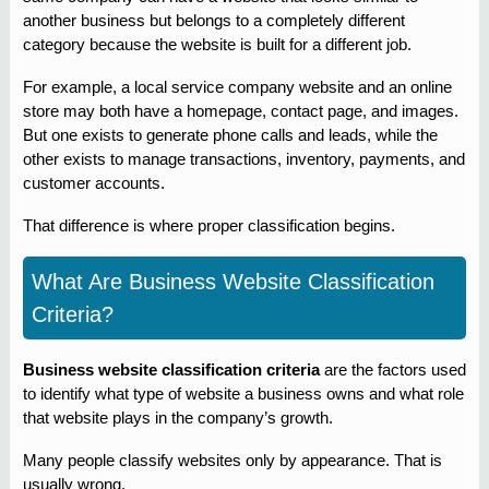
another business but belongs to a completely different
category because the website is built for a different job.
For example, a local service company website and an online
store may both have a homepage, contact page, and images.
But one exists to generate phone calls and leads, while the
other exists to manage transactions, inventory, payments, and
customer accounts.
That difference is where proper classification begins.
What Are Business Website Classification
Criteria?
Business website classification criteria
are the factors used
to identify what type of website a business owns and what role
that website plays in the company’s growth.
Many people classify websites only by appearance. That is
usually wrong.