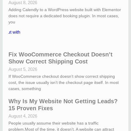
August 8, 2026
Adding Calendly to a WordPress website built with Elementor
does not require a dedicated booking plugin. In most cases,
you
Fix WooCommerce Checkout Doesn’t
Show Correct Shipping Cost
August 5, 2026
If WooCommerce checkout doesn’t show correct shipping
cost, the issue usually isn’t the checkout page itself. In most
cases, something
Why Is My Website Not Getting Leads?
15 Proven Fixes
August 4, 2026
People usually assume their website has a traffic
problem.Most of the time, it doesn’t. A website can attract