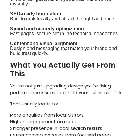
instantly.
SEO-ready foundation
Built to rank locally and attract the right audience.
Speed and security optimization
Fast pages, secure setup, no technical headaches.
Content and visual alignment
Design and messaging that match your brand and
build trust quickly.
What You Actually Get From
This
You’re not just upgrading design you’re fixing
performance issues that hold your business back.
That usually leads to:
More enquiries from local visitors
Higher engagement on mobile
Stronger presence in local search results
Better conversion rates from focused pages