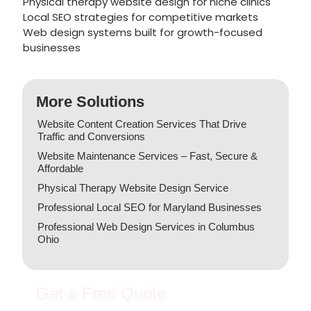
Physical therapy website design for niche clinics
Local SEO strategies for competitive markets
Web design systems built for growth-focused
businesses
More Solutions
Website Content Creation Services That Drive
Traffic and Conversions
Website Maintenance Services – Fast, Secure &
Affordable
Physical Therapy Website Design Service
Professional Local SEO for Maryland Businesses
Professional Web Design Services in Columbus
Ohio
Get a Free Quote