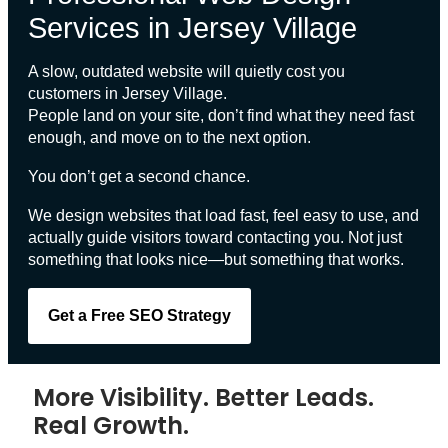
Services in Jersey Village
A slow, outdated website will quietly cost you
customers in
Jersey Village
.
People land on your site, don’t find what they need fast
enough, and move on to the next option.
You don’t get a second chance.
We design websites that load fast, feel easy to use, and
actually guide visitors toward contacting you. Not just
something that looks nice—but something that works.
Get a Free SEO Strategy
More Visibility. Better Leads.
Real Growth.