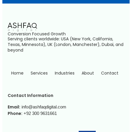
Conversion Focused Growth
Serving clients worldwide: USA (New York, California,
Texas, Minnesota), UK (London, Manchester), Dubai, and
beyond
Home
Services
Industries
About
Contact
Contact Information
Email:
info@ashfaqdigital.com
Phone:
+92 300 9631661