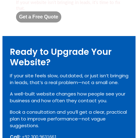
If your website isn’t bringing in leads, it’s time to fix
that.
Get a Free Quote
Ready to Upgrade Your
Website?
If your site feels slow, outdated, or just isn’t bringing
in leads, that’s a real problem—not a small one.
A well-built website changes how people see your
business and how often they contact you.
Book a consultation and you’ll get a clear, practical
plan to improve performance—not vague
suggestions.
Call:
+92 300 9631661