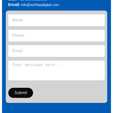
Email:
info@ashfaqdigital.com
Submit