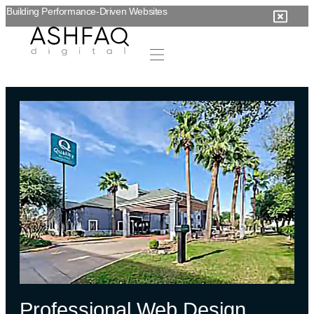
Building Performance-Driven Websites
Professional Web Design