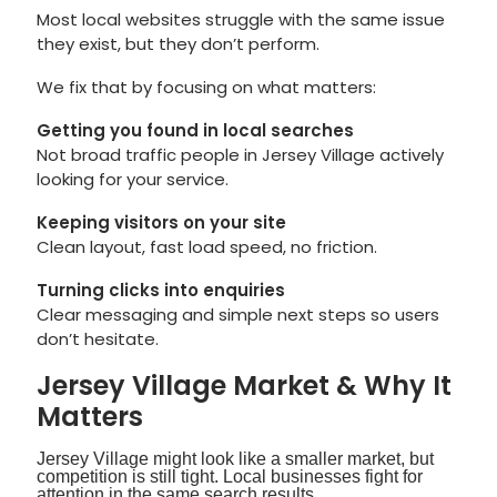
Most local websites struggle with the same issue
they exist, but they don’t perform.
We fix that by focusing on what matters:
Getting you found in local searches
Not broad traffic people in Jersey Village actively
looking for your service.
Keeping visitors on your site
Clean layout, fast load speed, no friction.
Turning clicks into enquiries
Clear messaging and simple next steps so users
don’t hesitate.
Jersey Village Market & Why It
Matters
Jersey Village might look like a smaller market, but
competition is still tight. Local businesses fight for
attention in the same search results.