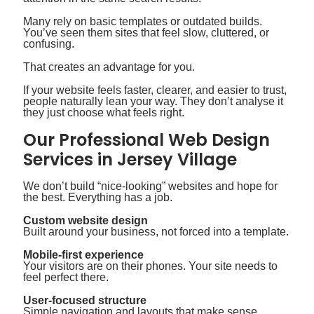
Many rely on basic templates or outdated builds.
You’ve seen them sites that feel slow, cluttered, or
confusing.
That creates an advantage for you.
If your website feels faster, clearer, and easier to trust,
people naturally lean your way. They don’t analyse it
they just choose what feels right.
Our Professional Web Design
Services in Jersey Village
We don’t build “nice-looking” websites and hope for
the best. Everything has a job.
Custom website design
Built around your business, not forced into a template.
Mobile-first experience
Your visitors are on their phones. Your site needs to
feel perfect there.
User-focused structure
Simple navigation and layouts that make sense