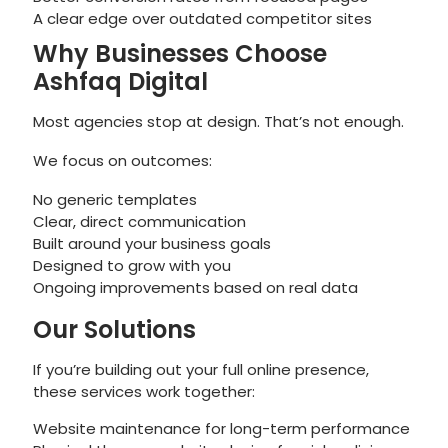
A clear edge over outdated competitor sites
Why Businesses Choose
Ashfaq Digital
Most agencies stop at design. That’s not enough.
We focus on outcomes:
No generic templates
Clear, direct communication
Built around your business goals
Designed to grow with you
Ongoing improvements based on real data
Our Solutions
If you’re building out your full online presence,
these services work together:
Website maintenance for long-term performance