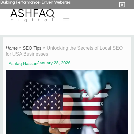
Building Performance-Driven Websites
Home
»
SEO Tips
»
Unlocking the Secrets of Local SEO
for USA Businesses
January 28, 2026
Ashfaq Hassan