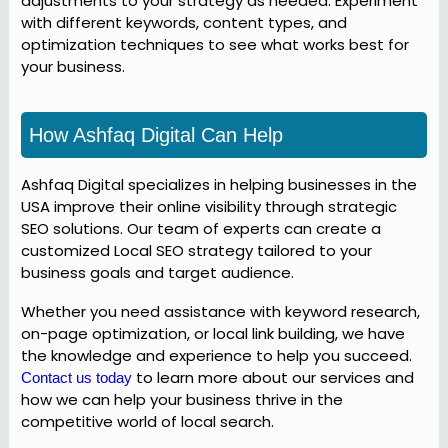
adjustments to your strategy as needed. Experiment
with different keywords, content types, and
optimization techniques to see what works best for
your business.
How Ashfaq Digital Can Help
Ashfaq Digital specializes in helping businesses in the
USA improve their online visibility through strategic
SEO solutions. Our team of experts can create a
customized Local SEO strategy tailored to your
business goals and target audience.
Whether you need assistance with keyword research,
on-page optimization, or local link building, we have
the knowledge and experience to help you succeed.
to learn more about our services and
Contact us today
how we can help your business thrive in the
competitive world of local search.