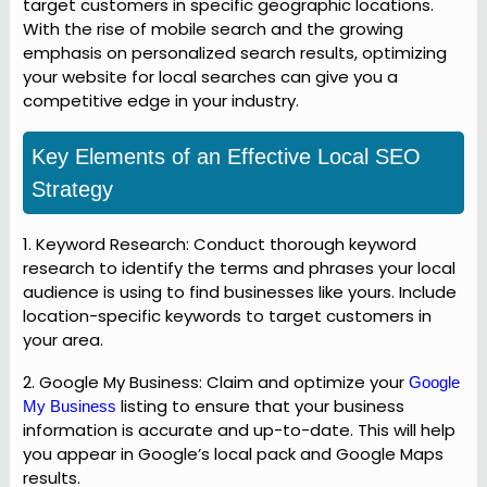
target customers in specific geographic locations.
With the rise of mobile search and the growing
emphasis on personalized search results, optimizing
your website for local searches can give you a
competitive edge in your industry.
Key Elements of an Effective Local SEO
Strategy
1. Keyword Research: Conduct thorough keyword
research to identify the terms and phrases your local
audience is using to find businesses like yours. Include
location-specific keywords to target customers in
your area.
2. Google My Business: Claim and optimize your
Google
listing to ensure that your business
My Business
information is accurate and up-to-date. This will help
you appear in Google’s local pack and Google Maps
results.