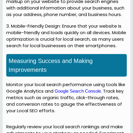
markup on your website to provide search engines
with additional information about your business, such
as your address, phone number, and business hours.
3. Mobile-Friendly Design: Ensure that your website is
mobile-friendly and loads quickly on all devices. Mobile
optimization is crucial for local search, as many users
search for local businesses on their smartphones.
Measuring Success and Making
Improvements
Monitor your local search performance using tools like
Google Analytics and
. Track key
Google Search Console
metrics such as organic traffic, click-through rates,
and conversion rates to gauge the effectiveness of
your Local SEO efforts.
Regularly review your local search rankings and make