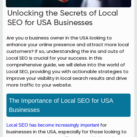
Unlocking the Secrets of Local
SEO for USA Businesses
Are you a business owner in the USA looking to
enhance your online presence and attract more local
customers? If so, understanding the ins and outs of
Local SEO is crucial for your success. In this
comprehensive guide, we will delve into the world of
Local SEO, providing you with actionable strategies to
improve your visibility in local search results and drive
more traffic to your website.
The Importance of Local SEO for USA
Businesses
for
Local SEO has become increasingly important
businesses in the USA, especially for those looking to