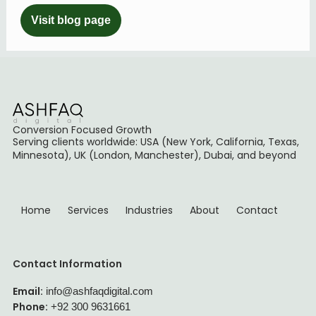
Visit blog page
Conversion Focused Growth
Serving clients worldwide: USA (New York, California, Texas,
Minnesota), UK (London, Manchester), Dubai, and beyond
Home
Services
Industries
About
Contact
Contact Information
Email:
info@ashfaqdigital.com
Phone:
+92 300 9631661