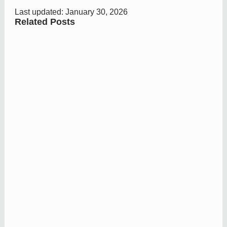
Last updated: January 30, 2026
Related Posts