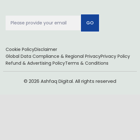
GO
Cookie Policy
Disclaimer
Global Data Compliance & Regional Privacy
Privacy Policy
Refund & Advertising Policy
Terms & Conditions
© 2026 Ashfaq Digital. All rights reserved