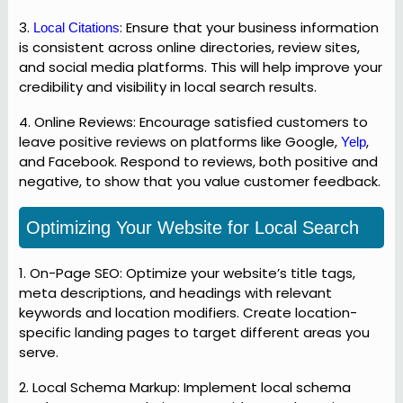
3.
: Ensure that your business information
Local Citations
is consistent across online directories, review sites,
and social media platforms. This will help improve your
credibility and visibility in local search results.
4. Online Reviews: Encourage satisfied customers to
leave positive reviews on platforms like Google,
,
Yelp
and Facebook. Respond to reviews, both positive and
negative, to show that you value customer feedback.
Optimizing Your Website for Local Search
1. On-Page SEO: Optimize your website’s title tags,
meta descriptions, and headings with relevant
keywords and location modifiers. Create location-
specific landing pages to target different areas you
serve.
2. Local Schema Markup: Implement local schema