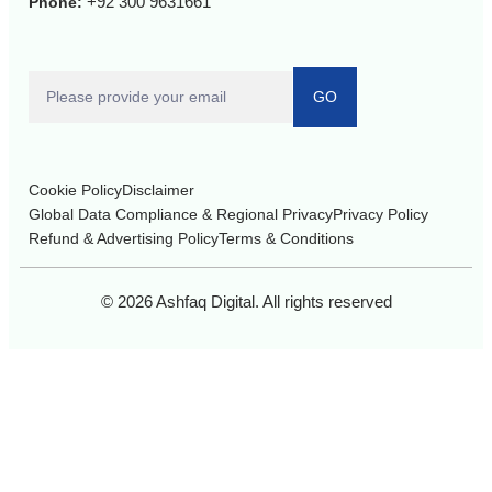
+92 300 9631661
Phone:
GO
Cookie Policy
Disclaimer
Global Data Compliance & Regional Privacy
Privacy Policy
Refund & Advertising Policy
Terms & Conditions
© 2026 Ashfaq Digital. All rights reserved