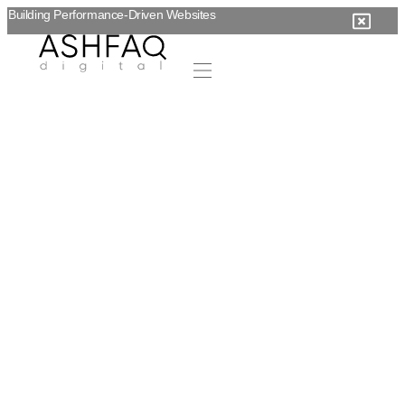
Building Performance-Driven Websites