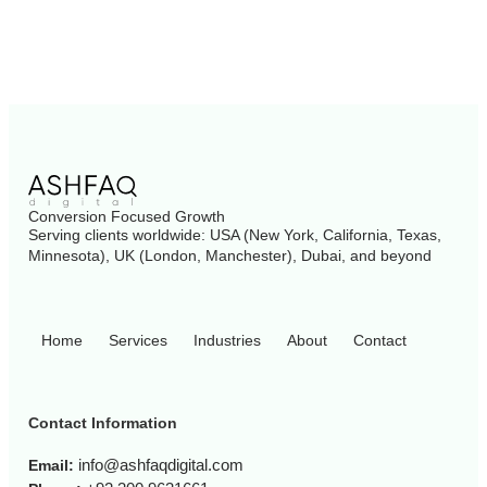
Conversion Focused Growth
Serving clients worldwide: USA (New York, California, Texas,
Minnesota), UK (London, Manchester), Dubai, and beyond
Home
Services
Industries
About
Contact
Contact Information
info@ashfaqdigital.com
Email: