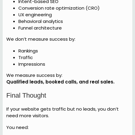
Intent-based SEO
Conversion rate optimization (CRO)
UX engineering
Behavioral analytics
Funnel architecture
We don’t measure success by:
Rankings
Traffic
Impressions
We measure success by:
Qualified leads, booked calls, and real sales.
Final Thought
If your website gets traffic but no leads, you don’t
need more visitors.
You need: