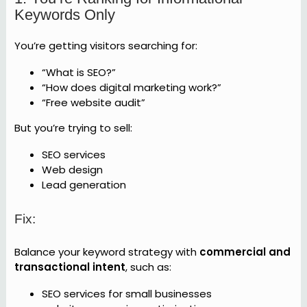
Keywords Only
You’re getting visitors searching for:
“What is SEO?”
“How does digital marketing work?”
“Free website audit”
But you’re trying to sell:
SEO services
Web design
Lead generation
Fix:
Balance your keyword strategy with
commercial and
transactional intent
, such as:
SEO services for small businesses