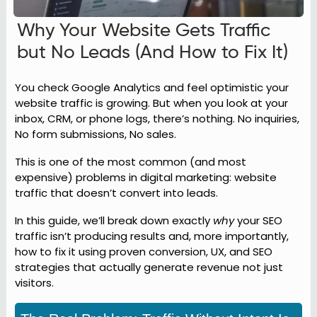
Why Your Website Gets Traffic
but No Leads (And How to Fix It)
You check Google Analytics and feel optimistic your
website traffic is growing. But when you look at your
inbox, CRM, or phone logs, there’s nothing. No inquiries,
No form submissions, No sales.
This is one of the most common (and most
expensive) problems in digital marketing: website
traffic that doesn’t convert into leads.
In this guide, we’ll break down exactly
why
your SEO
traffic isn’t producing results and, more importantly,
how to fix it using proven conversion, UX, and SEO
strategies that actually generate revenue not just
visitors.