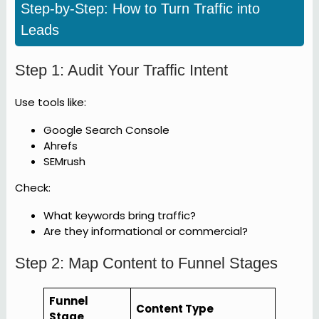
Step-by-Step: How to Turn Traffic into
Leads
Step 1: Audit Your Traffic Intent
Use tools like:
Google Search Console
Ahrefs
SEMrush
Check:
What keywords bring traffic?
Are they informational or commercial?
Step 2: Map Content to Funnel Stages
Funnel
Content Type
Stage