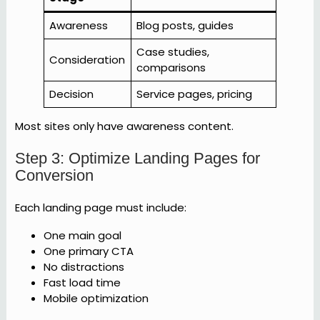
Awareness
Blog posts, guides
Case studies,
Consideration
comparisons
Decision
Service pages, pricing
Most sites only have awareness content.
Step 3: Optimize Landing Pages for
Conversion
Each landing page must include:
One main goal
One primary CTA
No distractions
Fast load time
Mobile optimization