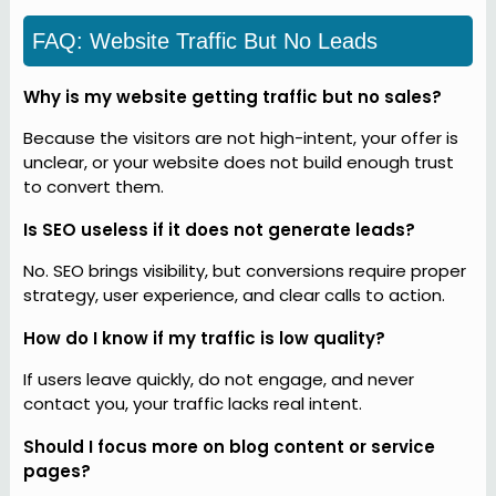
FAQ: Website Traffic But No Leads
Why is my website getting traffic but no sales?
Because the visitors are not high-intent, your offer is
unclear, or your website does not build enough trust
to convert them.
Is SEO useless if it does not generate leads?
No. SEO brings visibility, but conversions require proper
strategy, user experience, and clear calls to action.
How do I know if my traffic is low quality?
If users leave quickly, do not engage, and never
contact you, your traffic lacks real intent.
Should I focus more on blog content or service
pages?