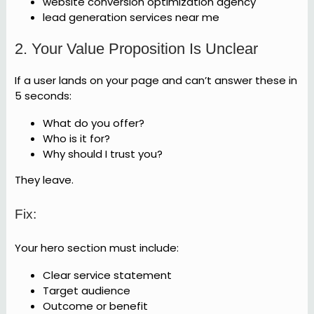
website conversion optimization agency
lead generation services near me
2. Your Value Proposition Is Unclear
If a user lands on your page and can’t answer these in
5 seconds:
What do you offer?
Who is it for?
Why should I trust you?
They leave.
Fix:
Your hero section must include:
Clear service statement
Target audience
Outcome or benefit