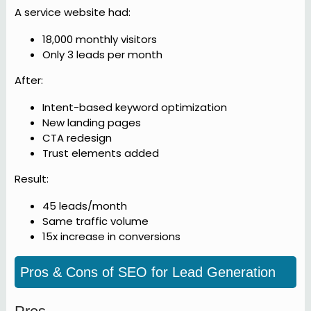
A service website had:
18,000 monthly visitors
Only 3 leads per month
After:
Intent-based keyword optimization
New landing pages
CTA redesign
Trust elements added
Result:
45 leads/month
Same traffic volume
15x increase in conversions
Pros & Cons of SEO for Lead Generation