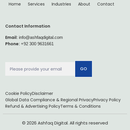
Home
Services
Industries
About
Contact
Contact Information
Email:
info@ashfaqdigital.com
Phone:
+92 300 9631661
GO
Cookie Policy
Disclaimer
Global Data Compliance & Regional Privacy
Privacy Policy
Refund & Advertising Policy
Terms & Conditions
© 2026 Ashfaq Digital. All rights reserved