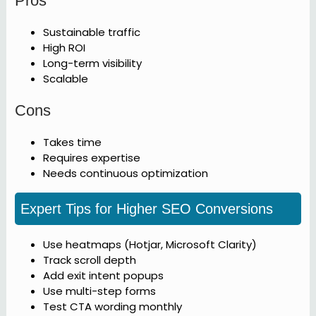
Pros
Sustainable traffic
High ROI
Long-term visibility
Scalable
Cons
Takes time
Requires expertise
Needs continuous optimization
Expert Tips for Higher SEO Conversions
Use heatmaps (Hotjar, Microsoft Clarity)
Track scroll depth
Add exit intent popups
Use multi-step forms
Test CTA wording monthly