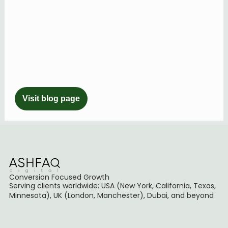
Visit blog page
Conversion Focused Growth
Serving clients worldwide: USA (New York, California, Texas,
Minnesota), UK (London, Manchester), Dubai, and beyond