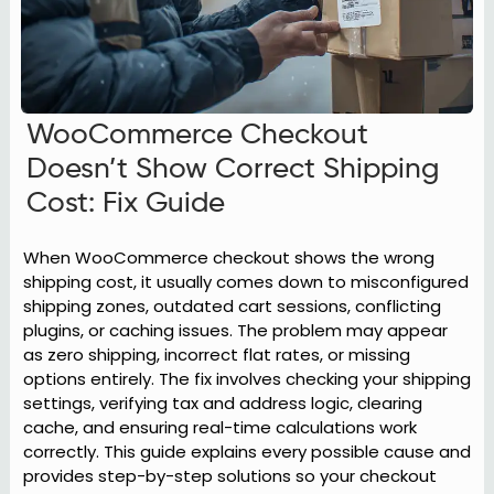
WooCommerce Checkout
Doesn’t Show Correct Shipping
Cost: Fix Guide
When WooCommerce checkout shows the wrong
shipping cost, it usually comes down to misconfigured
shipping zones, outdated cart sessions, conflicting
plugins, or caching issues. The problem may appear
as zero shipping, incorrect flat rates, or missing
options entirely. The fix involves checking your shipping
settings, verifying tax and address logic, clearing
cache, and ensuring real-time calculations work
correctly. This guide explains every possible cause and
provides step-by-step solutions so your checkout