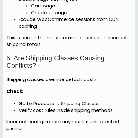
Cart page
Checkout page
Exclude WooCommerce sessions from CDN
caching
This is one of the most common causes of incorrect
shipping totals.
5. Are Shipping Classes Causing
Conflicts?
Shipping classes override default costs.
Check:
Go to Products → Shipping Classes
Verify cost rules inside shipping methods
Incorrect configuration may result in unexpected
pricing.