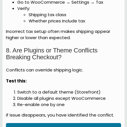
Go to WooCommerce → Settings → Tax
Verify:
Shipping tax class
Whether prices include tax
Incorrect tax setup often makes shipping appear
higher or lower than expected.
8. Are Plugins or Theme Conflicts
Breaking Checkout?
Conflicts can override shipping logic.
Test this:
Switch to a default theme (Storefront)
Disable all plugins except WooCommerce
Re-enable one by one
If issue disappears, you have identified the conflict.