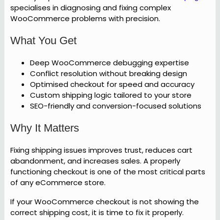
specialises in diagnosing and fixing complex
WooCommerce problems with precision.
What You Get
Deep WooCommerce debugging expertise
Conflict resolution without breaking design
Optimised checkout for speed and accuracy
Custom shipping logic tailored to your store
SEO-friendly and conversion-focused solutions
Why It Matters
Fixing shipping issues improves trust, reduces cart
abandonment, and increases sales. A properly
functioning checkout is one of the most critical parts
of any eCommerce store.
If your WooCommerce checkout is not showing the
correct shipping cost, it is time to fix it properly.