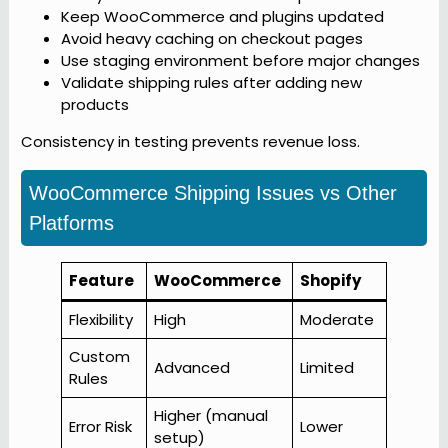
Keep WooCommerce and plugins updated
Avoid heavy caching on checkout pages
Use staging environment before major changes
Validate shipping rules after adding new
products
Consistency in testing prevents revenue loss.
WooCommerce Shipping Issues vs Other
Platforms
Feature
WooCommerce
Shopify
Flexibility
High
Moderate
Custom
Advanced
Limited
Rules
Higher (manual
Error Risk
Lower
setup)