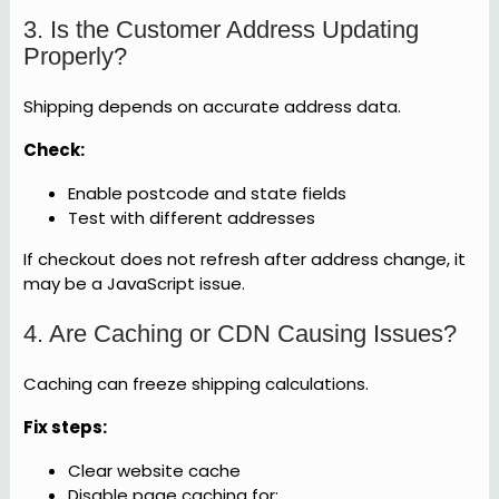
3. Is the Customer Address Updating
Properly?
Shipping depends on accurate address data.
Check:
Enable postcode and state fields
Test with different addresses
If checkout does not refresh after address change, it
may be a JavaScript issue.
4. Are Caching or CDN Causing Issues?
Caching can freeze shipping calculations.
Fix steps:
Clear website cache
Disable page caching for: