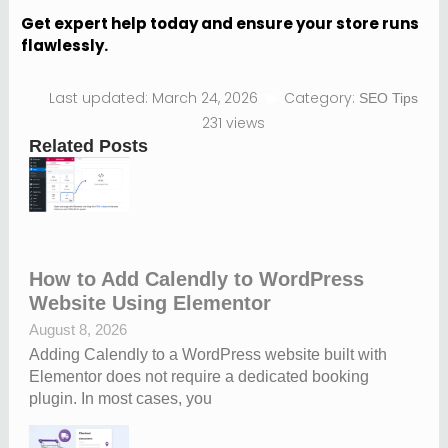
Get expert help today and ensure your store runs
flawlessly.
Last updated: March 24, 2026
Category:
SEO Tips
231 views
Related Posts
How to Add Calendly to WordPress
Website Using Elementor
August 8, 2026
Adding Calendly to a WordPress website built with
Elementor does not require a dedicated booking
plugin. In most cases, you