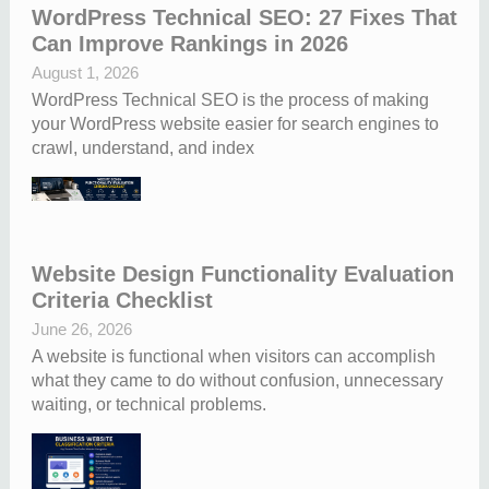
WordPress Technical SEO: 27 Fixes That
Can Improve Rankings in 2026
August 1, 2026
WordPress Technical SEO is the process of making
your WordPress website easier for search engines to
crawl, understand, and index
Website Design Functionality Evaluation
Criteria Checklist
June 26, 2026
A website is functional when visitors can accomplish
what they came to do without confusion, unnecessary
waiting, or technical problems.