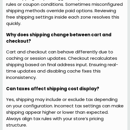
rules or coupon conditions. Sometimes misconfigured
shipping methods override paid options. Reviewing
free shipping settings inside each zone resolves this
quickly.
Why does shipping change between cart and
checkout?
Cart and checkout can behave differently due to
caching or session updates. Checkout recalculates
shipping based on final address input. Ensuring real-
time updates and disabling cache fixes this
inconsistency.
Can taxes affect shipping cost display?
Yes, shipping may include or exclude tax depending
on your configuration. Incorrect tax settings can make
shipping appear higher or lower than expected.
Always align tax rules with your store’s pricing
structure.