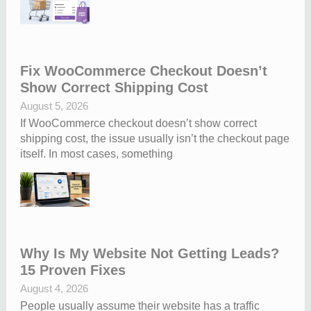
Fix WooCommerce Checkout Doesn’t
Show Correct Shipping Cost
August 5, 2026
If WooCommerce checkout doesn’t show correct
shipping cost, the issue usually isn’t the checkout page
itself. In most cases, something
Why Is My Website Not Getting Leads?
15 Proven Fixes
August 4, 2026
People usually assume their website has a traffic