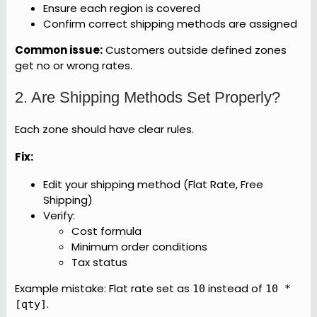
Ensure each region is covered
Confirm correct shipping methods are assigned
Common issue:
Customers outside defined zones
get no or wrong rates.
2. Are Shipping Methods Set Properly?
Each zone should have clear rules.
Fix:
Edit your shipping method (Flat Rate, Free
Shipping)
Verify:
Cost formula
Minimum order conditions
Tax status
Example mistake: Flat rate set as
instead of
10
10 *
.
[qty]