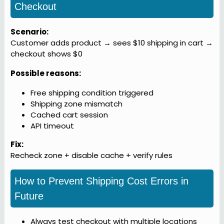
Checkout
Scenario:
Customer adds product → sees $10 shipping in cart →
checkout shows $0
Possible reasons:
Free shipping condition triggered
Shipping zone mismatch
Cached cart session
API timeout
Fix:
Recheck zone + disable cache + verify rules
How to Prevent Shipping Cost Errors in
Future
Always test checkout with multiple locations