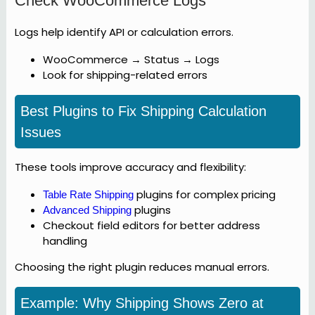
Check WooCommerce Logs
Logs help identify API or calculation errors.
WooCommerce → Status → Logs
Look for shipping-related errors
Best Plugins to Fix Shipping Calculation
Issues
These tools improve accuracy and flexibility:
plugins for complex pricing
Table Rate Shipping
plugins
Advanced Shipping
Checkout field editors for better address
handling
Choosing the right plugin reduces manual errors.
Example: Why Shipping Shows Zero at