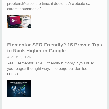
problem.Most of the time, it doesn’t. A website can
attract thousands of
Elementor SEO Friendly? 15 Proven Tips
to Rank Higher in Google
August 3, 2026
Yes. Elementor is SEO friendly but only if you build
your pages the right way. The page builder itself
doesn’t