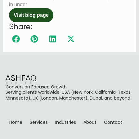
in under
Visit blog page
Share:
Conversion Focused Growth
Serving clients worldwide: USA (New York, California, Texas,
Minnesota), UK (London, Manchester), Dubai, and beyond
Home
Services
Industries
About
Contact