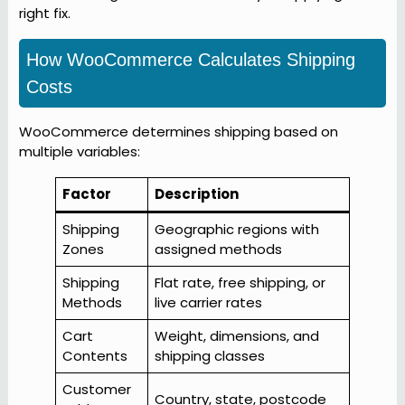
right fix.
How WooCommerce Calculates Shipping
Costs
WooCommerce determines shipping based on
multiple variables:
Factor
Description
Shipping
Geographic regions with
Zones
assigned methods
Shipping
Flat rate, free shipping, or
Methods
live carrier rates
Cart
Weight, dimensions, and
Contents
shipping classes
Customer
Country, state, postcode