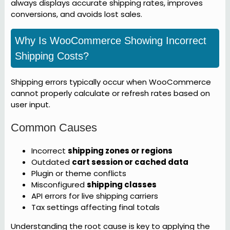
always displays accurate shipping rates, improves
conversions, and avoids lost sales.
Why Is WooCommerce Showing Incorrect
Shipping Costs?
Shipping errors typically occur when WooCommerce
cannot properly calculate or refresh rates based on
user input.
Common Causes
Incorrect
shipping zones or regions
Outdated
cart session or cached data
Plugin or theme conflicts
Misconfigured
shipping classes
API errors for live shipping carriers
Tax settings affecting final totals
Understanding the root cause is key to applying the