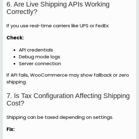
6. Are Live Shipping APIs Working
Correctly?
If you use real-time carriers like UPS or FedEx:
Check:
API credentials
Debug mode logs
Server connection
If API fails, WooCommerce may show fallback or zero
shipping.
7. Is Tax Configuration Affecting Shipping
Cost?
Shipping can be taxed depending on settings.
Fix: