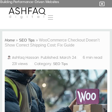
Building Performance-Driven Websites
Home
»
SEO Tips
»
WooCommerce Checkout Doesn’t
Show Correct Shipping Cost: Fix Guide
Ashfaq Hassan
Published:
March 24
6 min read
231 views
Category:
SEO Tips