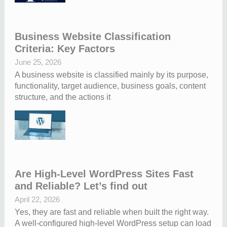
Business Website Classification
Criteria: Key Factors
June 25, 2026
A business website is classified mainly by its purpose,
functionality, target audience, business goals, content
structure, and the actions it
Are High-Level WordPress Sites Fast
and Reliable? Let’s find out
April 22, 2026
Yes, they are fast and reliable when built the right way.
A well-configured high-level WordPress setup can load