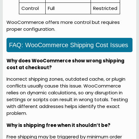
Control
Full
Restricted
WooCommerce offers more control but requires
proper configuration.
FAQ: WooCommerce Shipping Cost Issues
Why does WooCommerce show wrong shipping
cost at checkout?
Incorrect shipping zones, outdated cache, or plugin
conflicts usually cause this issue. WooCommerce
relies on dynamic calculations, so any disruption in
settings or scripts can result in wrong totals. Testing
with different addresses helps identify the exact
problem.
Why is shipping free when it shouldn’t be?
Free shipping may be triggered by minimum order