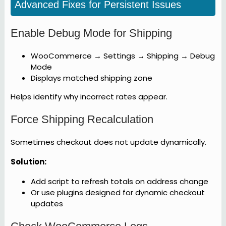
Advanced Fixes for Persistent Issues
Enable Debug Mode for Shipping
WooCommerce → Settings → Shipping → Debug
Mode
Displays matched shipping zone
Helps identify why incorrect rates appear.
Force Shipping Recalculation
Sometimes checkout does not update dynamically.
Solution:
Add script to refresh totals on address change
Or use plugins designed for dynamic checkout
updates