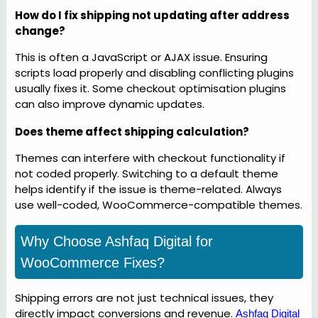
How do I fix shipping not updating after address
change?
This is often a JavaScript or AJAX issue. Ensuring
scripts load properly and disabling conflicting plugins
usually fixes it. Some checkout optimisation plugins
can also improve dynamic updates.
Does theme affect shipping calculation?
Themes can interfere with checkout functionality if
not coded properly. Switching to a default theme
helps identify if the issue is theme-related. Always
use well-coded, WooCommerce-compatible themes.
Why Choose Ashfaq Digital for
WooCommerce Fixes?
Shipping errors are not just technical issues, they
directly impact conversions and revenue.
Ashfaq Digital